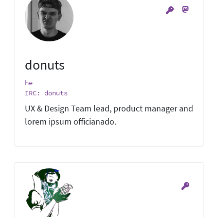
donuts
he
IRC: donuts
UX & Design Team lead, product manager and
lorem ipsum officianado.