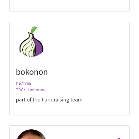
bokonon
he/him
IRC: bokonon
part of the Fundraising team