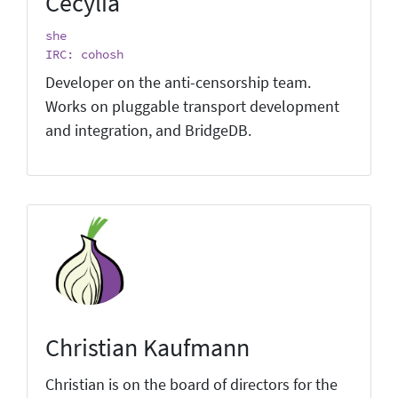
Cecylia
she
IRC: cohosh
Developer on the anti-censorship team.
Works on pluggable transport development
and integration, and BridgeDB.
Christian Kaufmann
Christian is on the board of directors for the