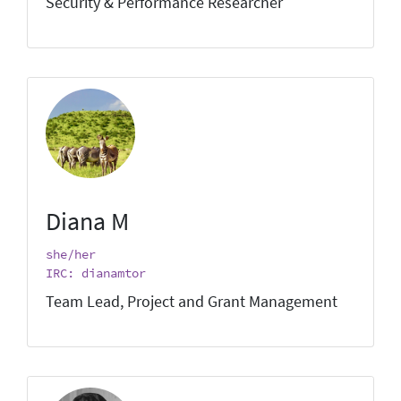
Security & Performance Researcher
Diana M
she/her
IRC: dianamtor
Team Lead, Project and Grant Management