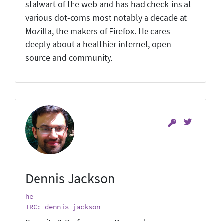
stalwart of the web and has had check-ins at
various dot-coms most notably a decade at
Mozilla, the makers of Firefox. He cares
deeply about a healthier internet, open-
source and community.
Dennis Jackson
he
IRC: dennis_jackson