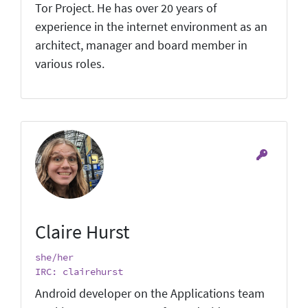
Tor Project. He has over 20 years of
experience in the internet environment as an
architect, manager and board member in
various roles.
Claire Hurst
she/her
IRC: clairehurst
Android developer on the Applications team