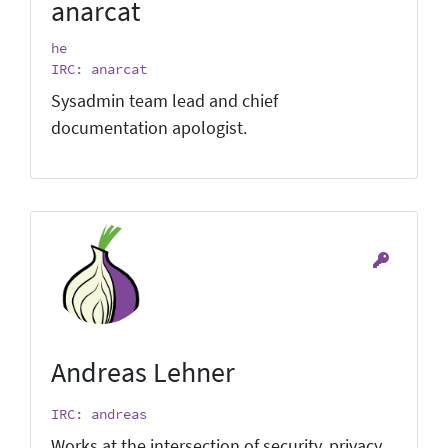
anarcat
he
IRC: anarcat
Sysadmin team lead and chief
documentation apologist.
Andreas Lehner
IRC: andreas
Works at the intersection of security, privacy,