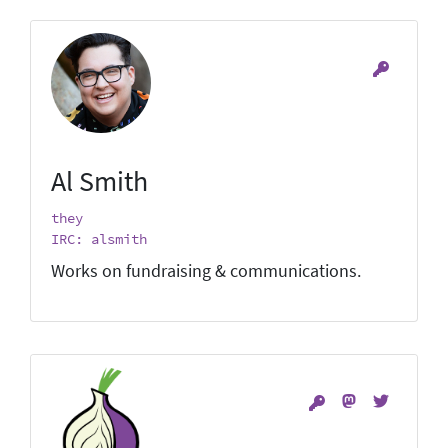
Al Smith
they
IRC: alsmith
Works on fundraising & communications.