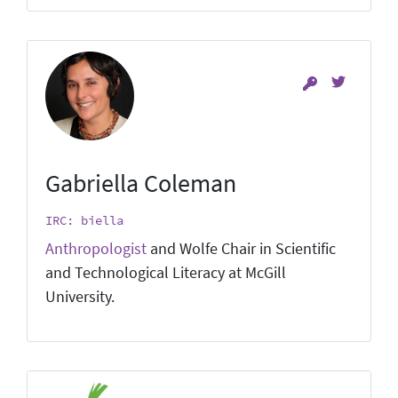
Gabriella Coleman
IRC: biella
Anthropologist
and Wolfe Chair in Scientific
and Technological Literacy at McGill
University.