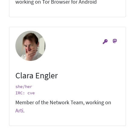
working on Tor Browser for Android
Clara Engler
she/her
IRC: cve
Member of the Network Team, working on
Arti
.