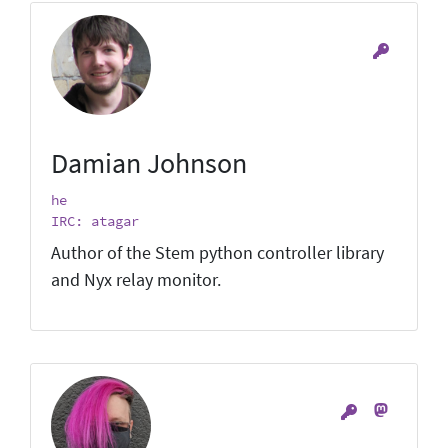
Damian Johnson
he
IRC: atagar
Author of the Stem python controller library
and Nyx relay monitor.