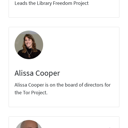
Leads the Library Freedom Project
Alissa Cooper
Alissa Cooper is on the board of directors for
the Tor Project.