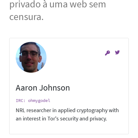
privado à uma web sem
censura.
Aaron Johnson
IRC: ohmygodel
NRL researcher in applied cryptography with
an interest in Tor's security and privacy.