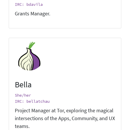
IRC: bdavila
Grants Manager.
Bella
She/her
IRC: bellatchau
Project Manager at Tor, exploring the magical
intersections of the Apps, Community, and UX
teams.