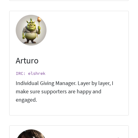
Arturo
IRC: elshrek
Individual Giving Manager. Layer by layer, I
make sure supporters are happy and
engaged.