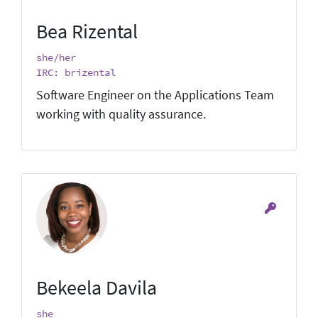
Bea Rizental
she/her
IRC: brizental
Software Engineer on the Applications Team
working with quality assurance.
Bekeela Davila
she