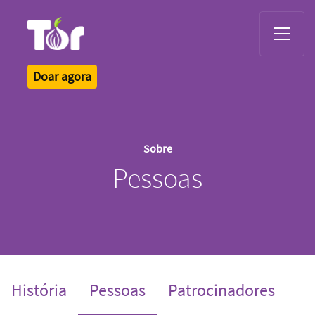
Tor Logo
Doar agora
Sobre
Pessoas
(current)
História
Pessoas
Patrocinadores