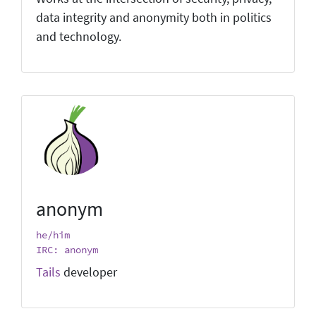
data integrity and anonymity both in politics
and technology.
anonym
he/him
IRC: anonym
Tails
developer