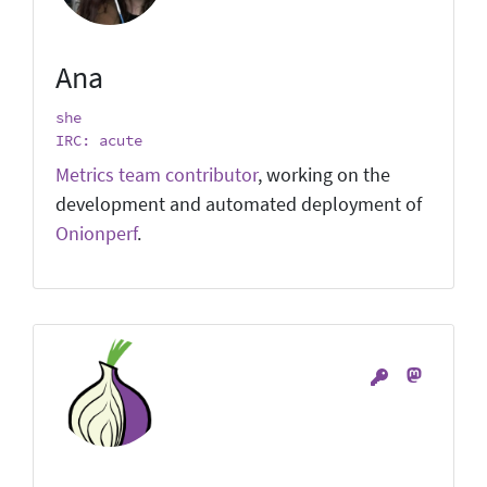
Ana
she
IRC: acute
Metrics team contributor
, working on the
development and automated deployment of
Onionperf
.