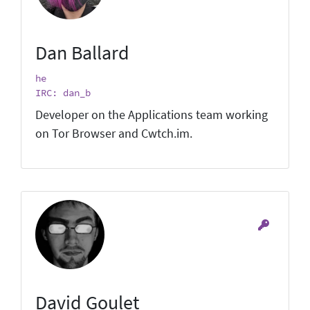
Dan Ballard
he
IRC: dan_b
Developer on the Applications team working
on Tor Browser and Cwtch.im.
David Goulet