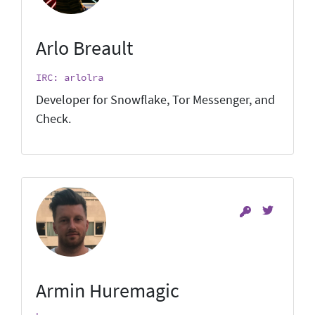
Arlo Breault
IRC: arlolra
Developer for Snowflake, Tor Messenger, and
Check.
Armin Huremagic