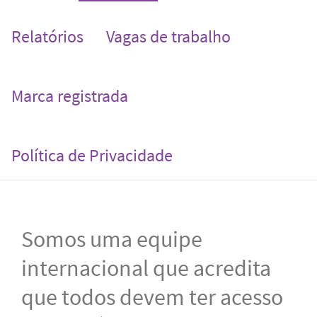
Relatórios
Vagas de trabalho
Marca registrada
Política de Privacidade
Somos uma equipe
internacional que acredita
que todos devem ter acesso