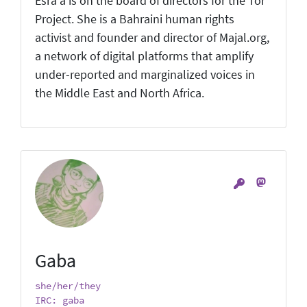
Esra'a is on the board of directors for the Tor
Project. She is a Bahraini human rights
activist and founder and director of Majal.org,
a network of digital platforms that amplify
under-reported and marginalized voices in
the Middle East and North Africa.
Gaba
she/her/they
IRC: gaba