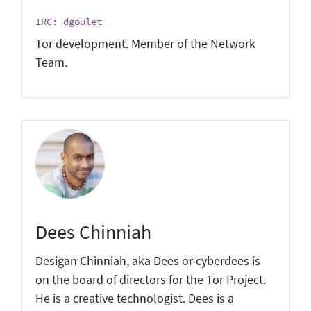
IRC: dgoulet
Tor development. Member of the Network
Team.
Dees Chinniah
Desigan Chinniah, aka Dees or cyberdees is
on the board of directors for the Tor Project.
He is a creative technologist. Dees is a