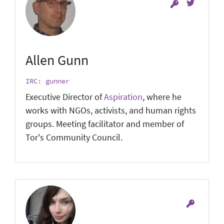
Allen Gunn
IRC: gunner
Executive Director of
Aspiration
, where he
works with NGOs, activists, and human rights
groups. Meeting facilitator and member of
Tor's Community Council.