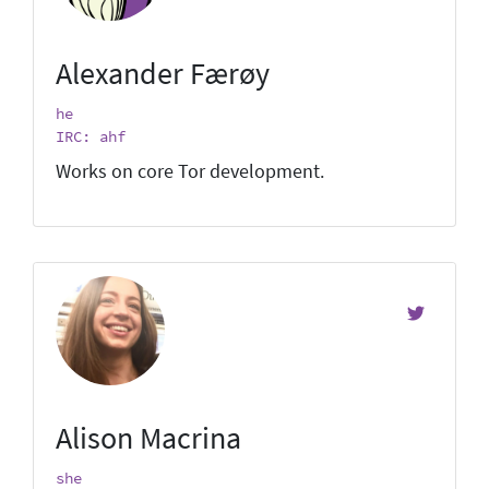
Alexander Færøy
he
IRC: ahf
Works on core Tor development.
Alison Macrina
she