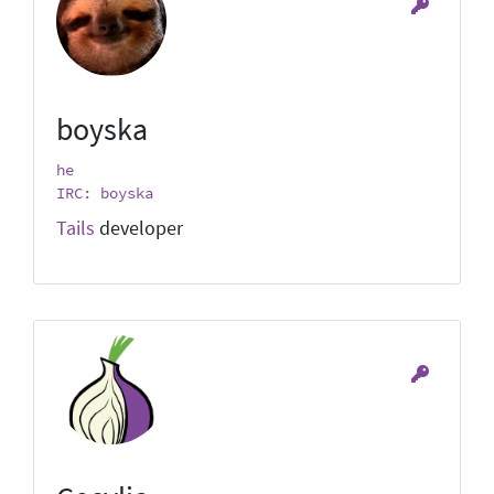
boyska
he
IRC: boyska
Tails
developer