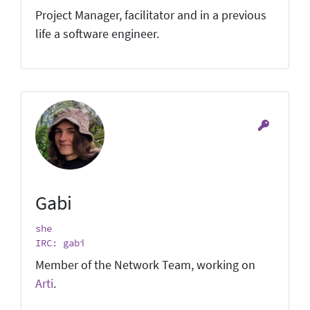
Project Manager, facilitator and in a previous
life a software engineer.
Gabi
she
IRC: gabi
Member of the Network Team, working on
Arti
.