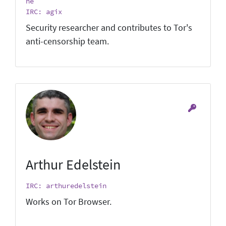
he
IRC: agix
Security researcher and contributes to Tor's
anti-censorship team.
Arthur Edelstein
IRC: arthuredelstein
Works on Tor Browser.