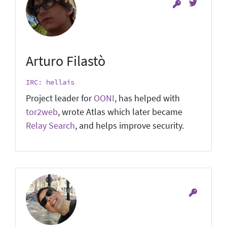
Arturo Filastò
IRC: hellais
Project leader for
OONI
, has helped with
tor2web
, wrote Atlas which later became
Relay Search
, and helps improve security.