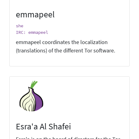
emmapeel
she
IRC: emmapeel
emmapeel coordinates the localization
(translations) of the different Tor software.
Esra'a Al Shafei