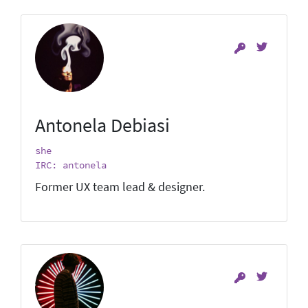
Antonela Debiasi
she
IRC: antonela
Former UX team lead & designer.