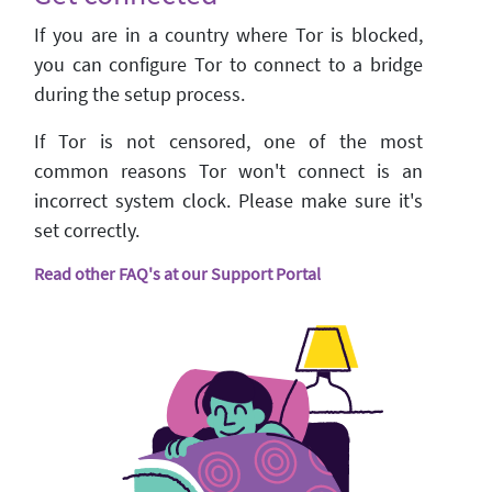
If you are in a country where Tor is blocked,
you can configure Tor to connect to a bridge
during the setup process.
If Tor is not censored, one of the most
common reasons Tor won't connect is an
incorrect system clock. Please make sure it's
set correctly.
Read other FAQ's at our Support Portal