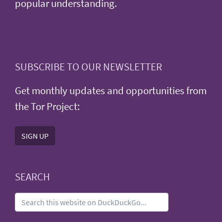
popular understanding.
SUBSCRIBE TO OUR NEWSLETTER
Get monthly updates and opportunities from
the Tor Project:
SIGN UP
SEARCH