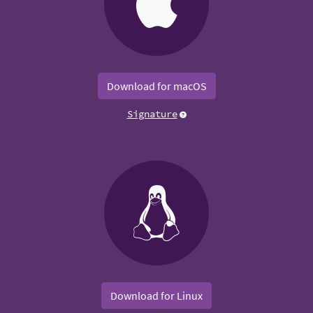
Download for macOS
Signature
Download for Linux