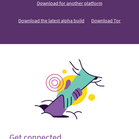
Download for another platform
Download the latest alpha build
Download Tor
Get connected