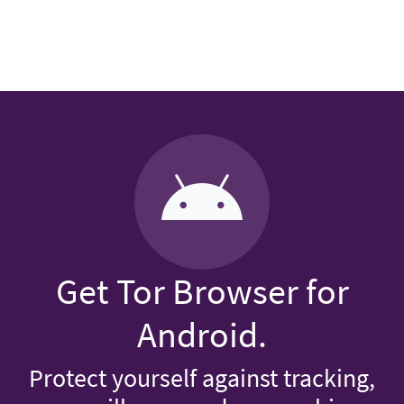
Get Tor Browser for
Android.
Protect yourself against tracking,