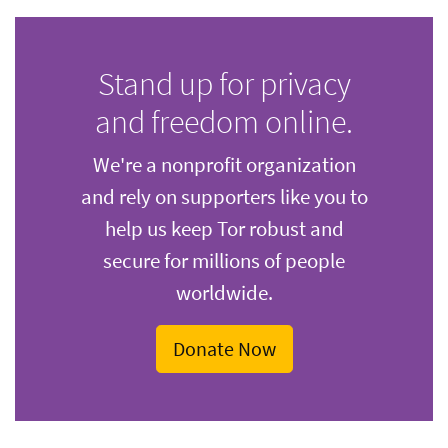
Stand up for privacy
and freedom online.
We're a nonprofit organization
and rely on supporters like you to
help us keep Tor robust and
secure for millions of people
worldwide.
Donate Now