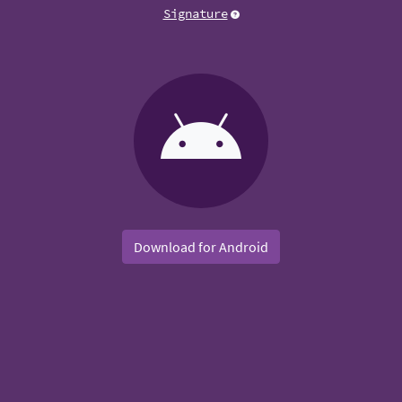
Signature
Download for Android