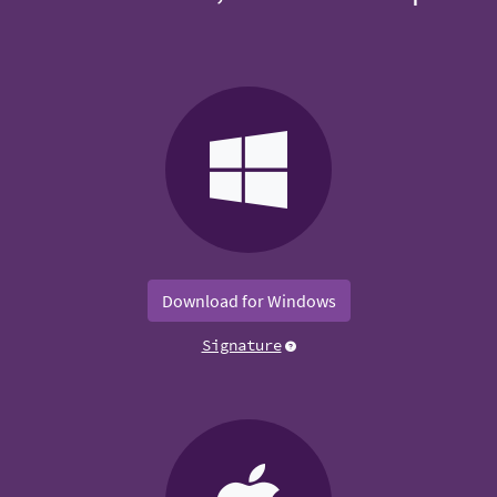
Download for Windows
Signature