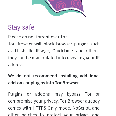
Stay safe
Please do not torrent over Tor.
Tor Browser will block browser plugins such
as Flash, RealPlayer, QuickTime, and others:
they can be manipulated into revealing your IP
address.
We do not recommend installing additional
add-ons or plugins into Tor Browser
Plugins or addons may bypass Tor or
compromise your privacy. Tor Browser already
comes with HTTPS-Only mode, NoScript, and
other patches to protect your privacy and