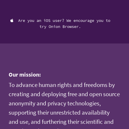
Are you an iOS user? We encourage you to
try Onion Browser.
Our mission:
To advance human rights and freedoms by
creating and deploying free and open source
anonymity and privacy technologies,
supporting their unrestricted availability
and use, and furthering their scientific and