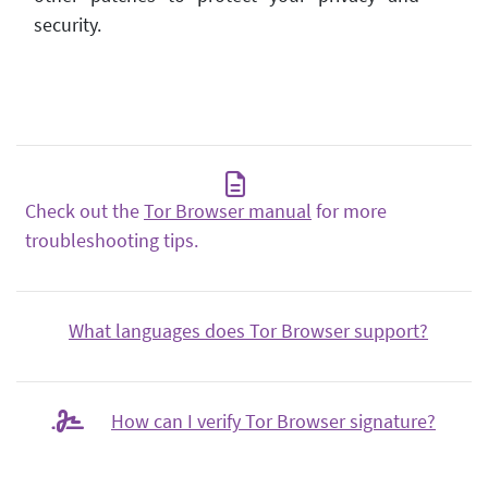
security.
Check out the
Tor Browser manual
for more
troubleshooting tips.
What languages does Tor Browser support?
How can I verify Tor Browser signature?