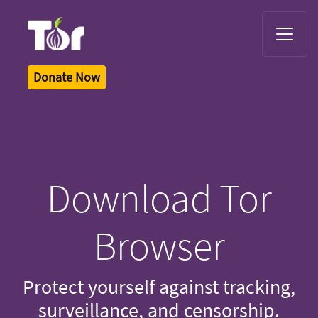
Tor Logo
Donate Now
Download Tor
Browser
Protect yourself against tracking,
surveillance, and censorship.