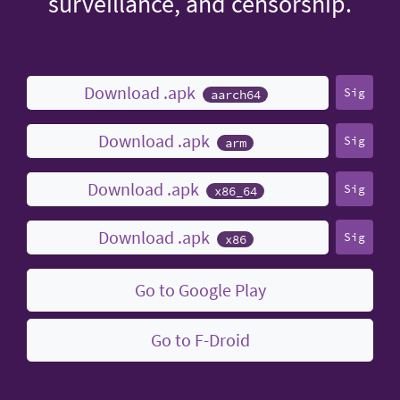
surveillance, and censorship.
Download .apk
Sig
aarch64
Download .apk
Sig
arm
Download .apk
Sig
x86_64
Download .apk
Sig
x86
Go to Google Play
Go to F-Droid