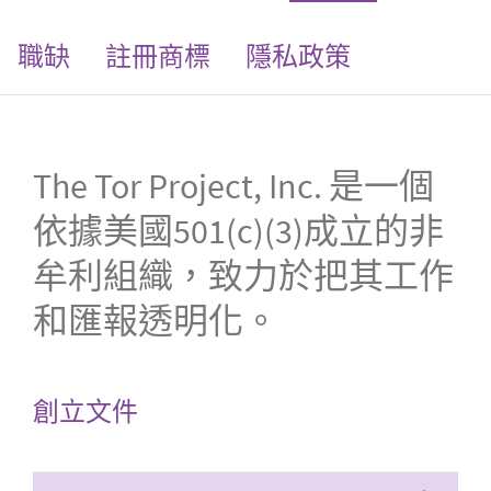
職缺
註冊商標
隱私政策
The Tor Project, Inc. 是一個
依據美國501(c)(3)成立的非
牟利組織，致力於把其工作
和匯報透明化。
創立文件