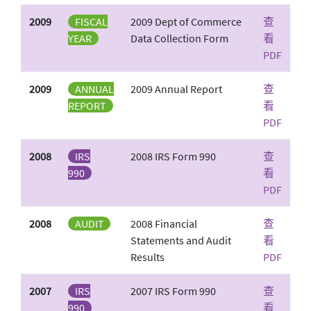
2009
FISCAL
2009 Dept of Commerce
查
YEAR
Data Collection Form
看
PDF
2009
ANNUAL
2009 Annual Report
查
REPORT
看
PDF
2008
IRS
2008 IRS Form 990
查
990
看
PDF
2008
AUDIT
2008 Financial
查
Statements and Audit
看
Results
PDF
2007
IRS
2007 IRS Form 990
查
990
看