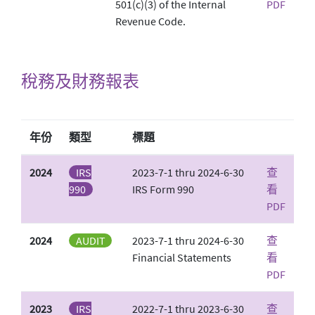
501(c)(3) of the Internal
PDF
Revenue Code.
稅務及財務報表
年份
類型
標題
2024
IRS
2023-7-1 thru 2024-6-30
查
990
IRS Form 990
看
PDF
2024
AUDIT
2023-7-1 thru 2024-6-30
查
Financial Statements
看
PDF
2023
IRS
2022-7-1 thru 2023-6-30
查