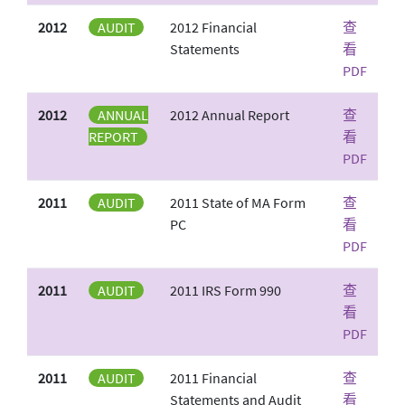
2012
AUDIT
2012 Financial
查
Statements
看
PDF
2012
ANNUAL
2012 Annual Report
查
REPORT
看
PDF
2011
AUDIT
2011 State of MA Form
查
PC
看
PDF
2011
AUDIT
2011 IRS Form 990
查
看
PDF
2011
AUDIT
2011 Financial
查
Statements and Audit
看