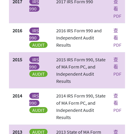
2017
IRS
2017 IRS Form 990
查
990
看
PDF
2016
IRS
2016 IRS Form 990 and
查
990
Independent Audit
看
AUDIT
Results
PDF
2015
IRS
2015 IRS Form 990, State
查
990
of MA Form PC, and
看
AUDIT
Independent Audit
PDF
Results
2014
IRS
2014 IRS Form 990, State
查
990
of MA Form PC, and
看
AUDIT
Independent Audit
PDF
Results
2013
AUDIT
2013 State of MA Form
查