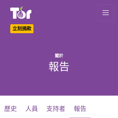
Tor Logo
立刻捐款
關於
報告
(current)
歷史
人員
支持者
報告