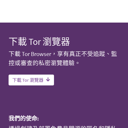
下載 Tor 瀏覽器
下載 Tor Browser，享有真正不受追蹤、監
控或審查的私密瀏覽體驗。
下載 Tor 瀏覽器
我們的使命: