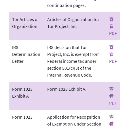
continuation pages.
Tor Articles of
Articles of Organization for
查
Organization
Tor Project, Inc.
看
PDF
IRS
IRS decision that Tor
查
Determination
Project, Inc. is exempt from
看
Letter
Federal income tax under
PDF
section 501(c)(3) of the
Internal Revenue Code.
Form 1023
Form 1023 Exhibit A.
查
Exhibit A
看
PDF
Form 1023
Application for Recognition
查
of Exemption Under Section
看