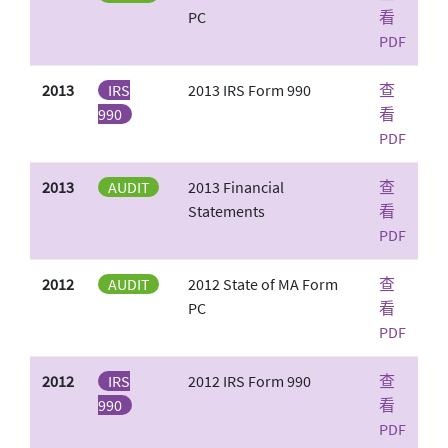
PC
看
PDF
2013
IRS
2013 IRS Form 990
查
990
看
PDF
2013
AUDIT
2013 Financial
查
Statements
看
PDF
2012
AUDIT
2012 State of MA Form
查
PC
看
PDF
2012
IRS
2012 IRS Form 990
查
990
看
PDF