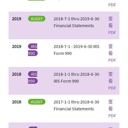
PDF
2019
AUDIT
2018-7-1 thru 2019-6-30
查
Financial Statements
看
PDF
2019
IRS
2018-7-1 - 2019-6-30 IRS
查
990
Form 990
看
PDF
2018
IRS
2018-1-1 thru 2018-6-30
查
990
IRS Form 990
看
PDF
2018
AUDIT
2017-1-1 thru 2018-6-30
查
Financial Statements
看
PDF