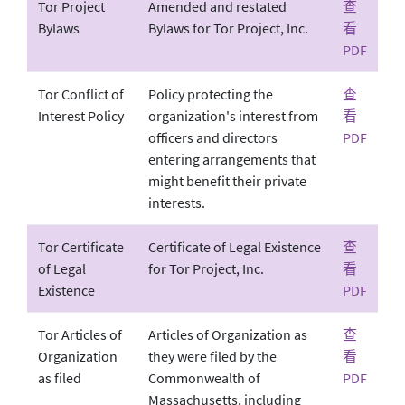
Tor Project
Amended and restated
查
Bylaws
Bylaws for Tor Project, Inc.
看
PDF
Tor Conflict of
Policy protecting the
查
Interest Policy
organization's interest from
看
officers and directors
PDF
entering arrangements that
might benefit their private
interests.
Tor Certificate
Certificate of Legal Existence
查
of Legal
for Tor Project, Inc.
看
Existence
PDF
Tor Articles of
Articles of Organization as
查
Organization
they were filed by the
看
as filed
Commonwealth of
PDF
Massachusetts, including