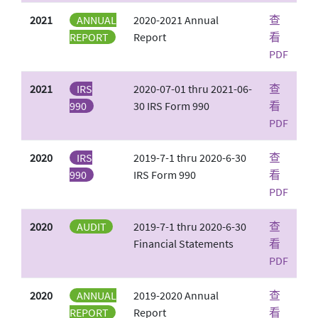
2021
ANNUAL
2020-2021 Annual
查
REPORT
Report
看
PDF
2021
IRS
2020-07-01 thru 2021-06-
查
990
30 IRS Form 990
看
PDF
2020
IRS
2019-7-1 thru 2020-6-30
查
990
IRS Form 990
看
PDF
2020
AUDIT
2019-7-1 thru 2020-6-30
查
Financial Statements
看
PDF
2020
ANNUAL
2019-2020 Annual
查
REPORT
Report
看