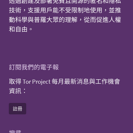
透過創建及部署免費且開源的匿名和隱私
技術，支援用戶能不受限制地使用，並推
動科學與普羅大眾的理解，從而促進人權
和自由。
訂閱我們的電子報
取得 Tor Project 每月最新消息與工作機會
資訊：
註冊