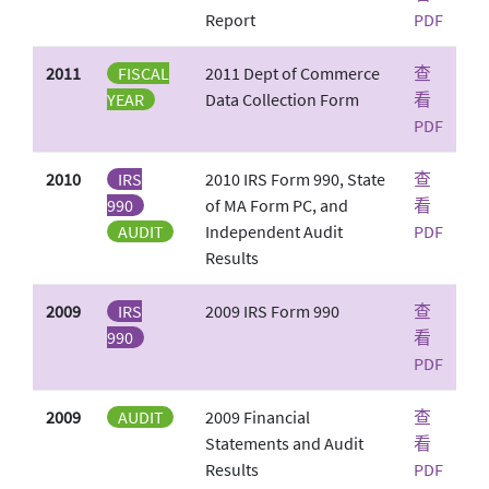
Report
PDF
2011
FISCAL
2011 Dept of Commerce
查
YEAR
Data Collection Form
看
PDF
2010
IRS
2010 IRS Form 990, State
查
990
of MA Form PC, and
看
AUDIT
Independent Audit
PDF
Results
2009
IRS
2009 IRS Form 990
查
990
看
PDF
2009
AUDIT
2009 Financial
查
Statements and Audit
看
Results
PDF