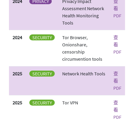
2024
PRIVACY
Privacy Impact
查
Assessment Network
看
Health Monitoring
PDF
Tools
2024
SECURITY
Tor Browser,
查
Onionshare,
看
censorship
PDF
circumvention tools
2025
SECURITY
Network Health Tools
查
看
PDF
2025
SECURITY
Tor VPN
查
看
PDF