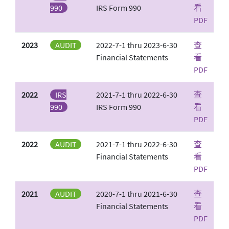
990
IRS Form 990
看
PDF
2023
AUDIT
2022-7-1 thru 2023-6-30
查
Financial Statements
看
PDF
2022
IRS
2021-7-1 thru 2022-6-30
查
990
IRS Form 990
看
PDF
2022
AUDIT
2021-7-1 thru 2022-6-30
查
Financial Statements
看
PDF
2021
AUDIT
2020-7-1 thru 2021-6-30
查
Financial Statements
看
PDF