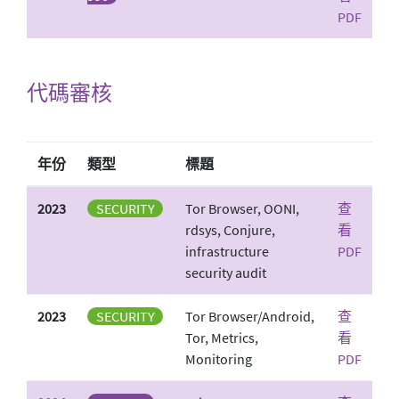
PDF
代碼審核
年份
類型
標題
2023
SECURITY
Tor Browser, OONI,
查
rdsys, Conjure,
看
infrastructure
PDF
security audit
2023
SECURITY
Tor Browser/Android,
查
Tor, Metrics,
看
Monitoring
PDF