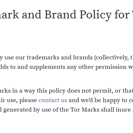
rk and Brand Policy for 
 use our trademarks and brands (collectively, t
d adds to and supplements any other permission
arks in a way this policy does not permit, or tha
ir use, please
contact us
and we’d be happy to c
 generated by use of the Tor Marks shall inure s