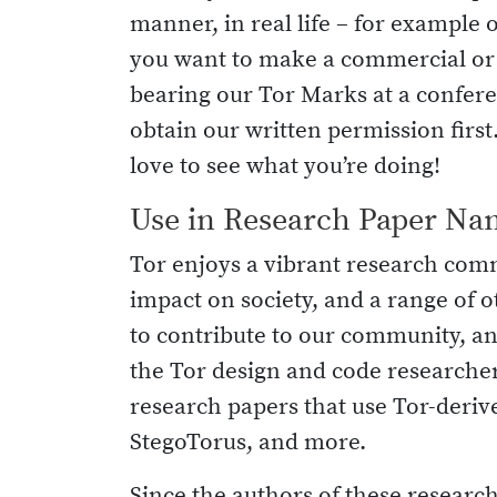
manner, in real life – for example o
you want to make a commercial or o
bearing our Tor Marks at a conferen
obtain our written permission firs
love to see what you’re doing!
Use in Research Paper Na
Tor enjoys a vibrant research com
impact on society, and a range of o
to contribute to our community, a
the Tor design and code researcher
research papers that use Tor-derive
StegoTorus, and more.
Since the authors of these research