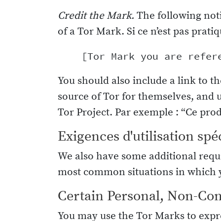
Credit the Mark.
The following not
of a Tor Mark. Si ce n’est pas pratiq
You should also include a link to th
source of Tor for themselves, and 
Tor Project. Par exemple : “Ce produ
Exigences d'utilisation spé
We also have some additional requi
most common situations in which y
Certain Personal, Non-Co
You may use the Tor Marks to expre