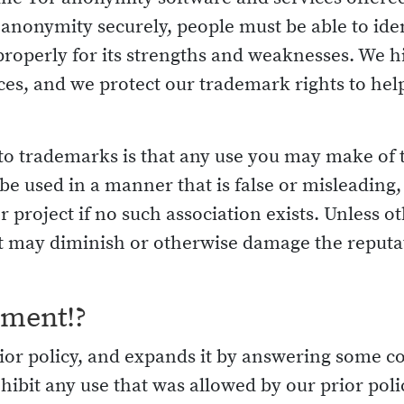
ir anonymity securely, people must be able to ide
properly for its strengths and weaknesses. We hi
ices, and we protect our trademark rights to he
 to trademarks is that any use you may make of
e used in a manner that is false or misleading, o
project if no such association exists. Unless 
 may diminish or otherwise damage the reputati
ement!?
 prior policy, and expands it by answering som
hibit any use that was allowed by our prior polic