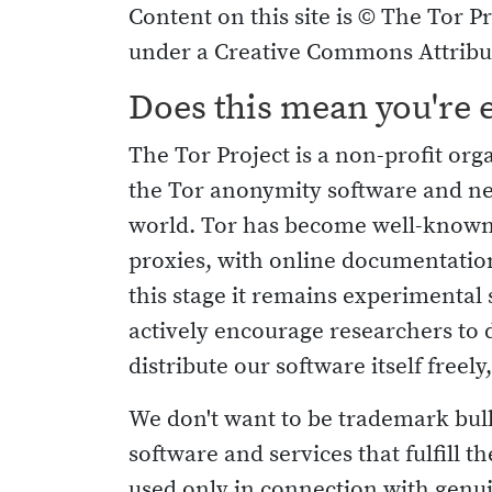
Content on this site is © The Tor Pr
under a Creative Commons Attribut
Does this mean you're 
The Tor Project is a non-profit or
the Tor anonymity software and n
world. Tor has become well-known 
proxies, with online documentation
this stage it remains experimenta
actively encourage researchers to 
distribute our software itself freely
We don't want to be trademark bullie
software and services that fulfill 
used only in connection with genui