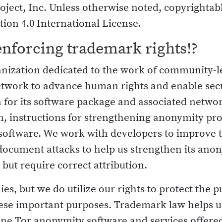
oject, Inc. Unless otherwise noted, copyrightabl
ion 4.0 International License.
enforcing trademark rights!?
ganization dedicated to the work of community-
etwork to advance human rights and enable se
for its software package and associated netwo
, instructions for strengthening anonymity pro
l software. We work with developers to improve
document attacks to help us strengthen its anon
, but require correct attribution.
s, but we do utilize our rights to protect the pu
these important purposes. Trademark law helps u
ne Tor anonymity software and services offered