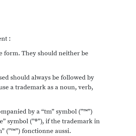
nt :
te form. They should neither be
sed should always be followed by
r use a trademark as a noun, verb,
ompanied by a “tm” symbol (”™”)
le” symbol (”®”), if the trademark in
m” (”™”) fonctionne aussi.