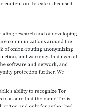
e content on this site is licensed
leading research and of developing
cure communications around the
rk of onion-routing anonymizing
tection, and warnings that even at
 the software and network, and
ymity protection further. We
blic's ability to recognize Tor
s to assure that the name Tor is
 by Tor, and only for authorized