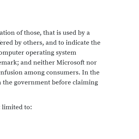
ion of those, that is used by a
ered by others, and to indicate the
r computer operating system
demark; and neither Microsoft nor
confusion among consumers. In the
ith the government before claiming
limited to: