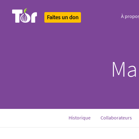
À propo
Faites un don
Tor Logo
Ma
Historique
Collaborateurs