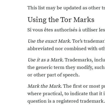
This list may be updated as other 
Using the Tor Marks
Si vous êtes authorisés à utiliser l
Use the exact Mark.
Tor’s trademark
abbreviated nor combined with ot
Use it as a Mark.
Trademarks, inclu
the generic term they modify, such 
or other part of speech.
Mark the Mark.
The first or most 
where practical, to indicate that it
question is a registered trademark. 