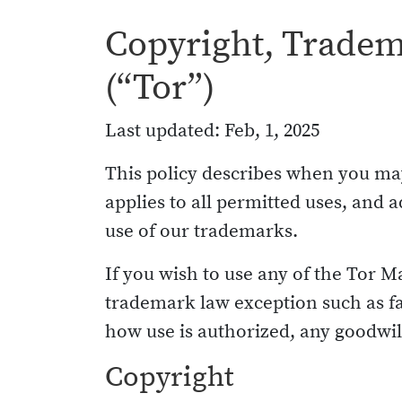
Copyright, Tradema
(“Tor”)
Last updated: Feb, 1, 2025
This policy describes when you may
applies to all permitted uses, an
use of our trademarks.
If you wish to use any of the Tor M
trademark law exception such as fa
how use is authorized, any goodwill
Copyright