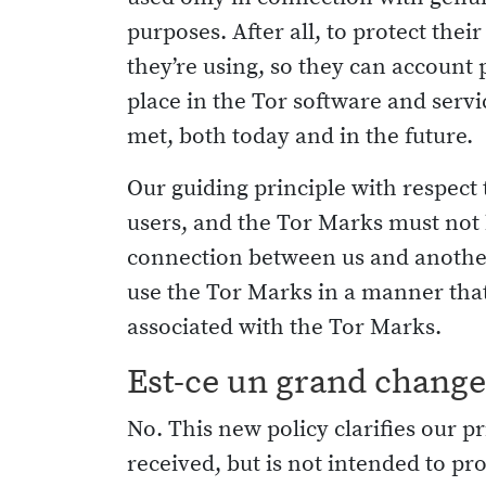
purposes. After all, to protect the
they’re using, so they can account 
place in the Tor software and serv
met, both today and in the future.
Our guiding principle with respect
users, and the Tor Marks must not b
connection between us and another 
use the Tor Marks in a manner that
associated with the Tor Marks.
Est-ce un grand chang
No. This new policy clarifies our
received, but is not intended to pro