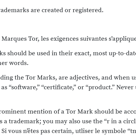
trademarks are created or registered.
es Marques Tor, les exigences suivantes s'applique
s should be used in their exact, most up-to-da
her words.
ding the Tor Marks, are adjectives, and when u
as “software,” “certificate,” or “product.” Neve
prominent mention of a Tor Mark should be acc
 is a trademark; you may also use the “r in a circ
Si vous n’êtes pas certain, utliser le symbole “t