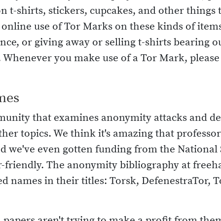
n t-shirts, stickers, cupcakes, and other things 
nline use of Tor Marks on these kinds of items (
ce, or giving away or selling t-shirts bearing 
t. Whenever you make use of a Tor Mark, please f
mes
munity that examines anonymity attacks and d
ther topics. We think it's amazing that profess
nd we've even gotten funding from the National
-friendly. The anonymity bibliography at freeh
d names in their titles: Torsk, DefenestraTor, T
 papers aren't trying to make a profit from them