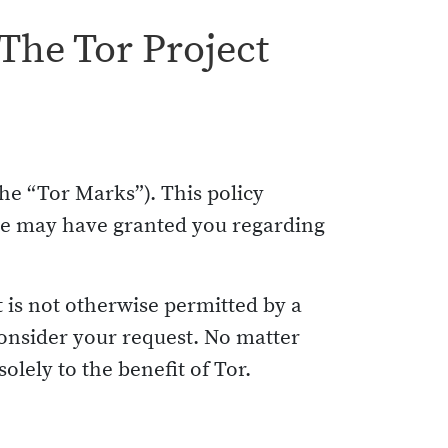
The Tor Project
he “Tor Marks”). This policy
 we may have granted you regarding
t is not otherwise permitted by a
onsider your request. No matter
olely to the benefit of Tor.