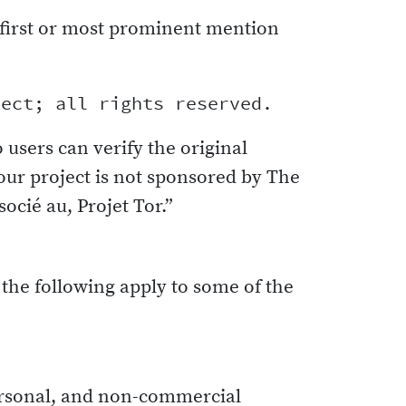
first or most prominent mention
o users can verify the original
our project is not sponsored by The
ocié au, Projet Tor.”
 the following apply to some of the
personal, and non-commercial