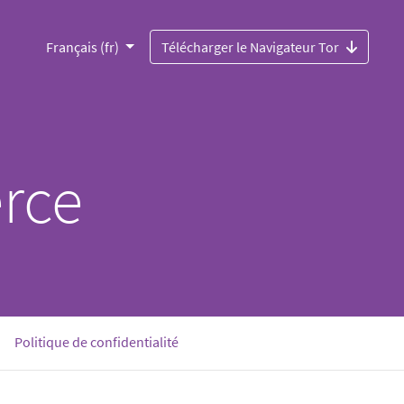
Français (fr)
Télécharger le Navigateur Tor
rce
urrent)
Politique de confidentialité