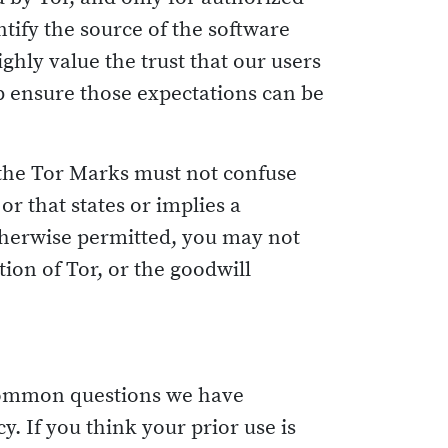
ntify the source of the software
ghly value the trust that our users
lp ensure those expectations can be
 the Tor Marks must not confuse
r that states or implies a
otherwise permitted, you may not
on of Tor, or the goodwill
e common questions we have
y. If you think your prior use is