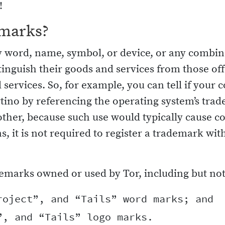
!
emarks?
word, name, symbol, or device, or any combinat
stinguish their goods and services from those off
 services. So, for example, you can tell if you
tino by referencing the operating system’s tra
other, because such use would typically cause 
ns, it is not required to register a trademark w
emarks owned or used by Tor, including but not 
oject”, and “Tails” word marks; and
