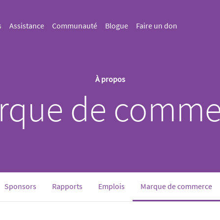
s
Assistance
Communauté
Blogue
Faire un don
À propos
rque de comme
(c
Sponsors
Rapports
Emplois
Marque de commerce