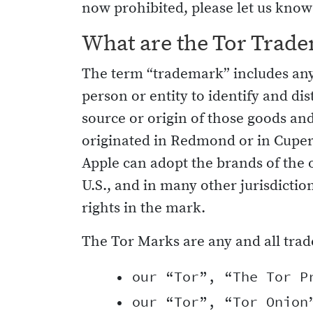
now prohibited, please let us know
What are the Tor Trad
The term “trademark” includes any 
person or entity to identify and di
source or origin of those goods and
originated in Redmond or in Cuper
Apple can adopt the brands of the 
U.S., and in many other jurisdictio
rights in the mark.
The Tor Marks are any and all trad
    • our “Tor”, “The Tor Pr