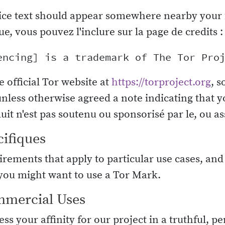
ice text should appear somewhere nearby your 
ue, vous pouvez l'inclure sur la page de credits :
e official Tor website at
https://torproject.org
, s
unless otherwise agreed a note indicating that y
it n'est pas soutenu ou sponsorisé par le, ou ass
cifiques
rements that apply to particular use cases, and
ou might want to use a Tor Mark.
mmercial Uses
ss your affinity for our project in a truthful, 