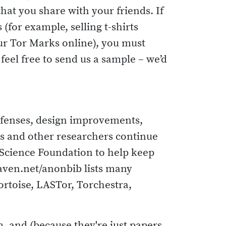
that you share with your friends. If
for example, selling t-shirts
our Tor Marks online), you must
eel free to send us a sample – we’d
efenses, design improvements,
ors and other researchers continue
 Science Foundation to help keep
aven.net/anonbib lists many
ortoise, LASTor, Torchestra,
, and (because they're just papers,