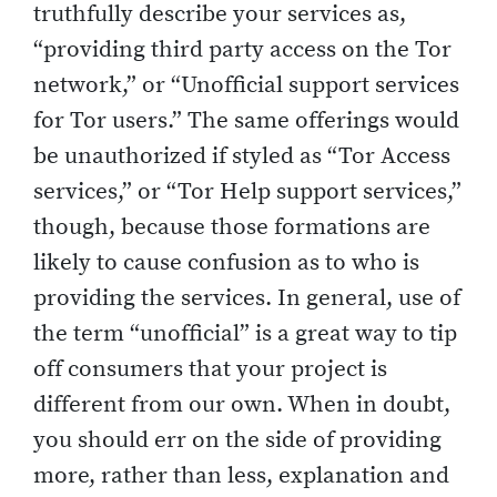
truthfully describe your services as,
“providing third party access on the Tor
network,” or “Unofficial support services
for Tor users.” The same offerings would
be unauthorized if styled as “Tor Access
services,” or “Tor Help support services,”
though, because those formations are
likely to cause confusion as to who is
providing the services. In general, use of
the term “unofficial” is a great way to tip
off consumers that your project is
different from our own. When in doubt,
you should err on the side of providing
more, rather than less, explanation and