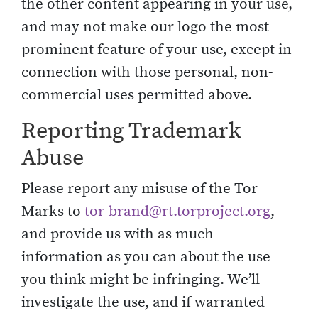
the other content appearing in your use,
and may not make our logo the most
prominent feature of your use, except in
connection with those personal, non-
commercial uses permitted above.
Reporting Trademark
Abuse
Please report any misuse of the Tor
Marks to
tor-brand@rt.torproject.org
,
and provide us with as much
information as you can about the use
you think might be infringing. We’ll
investigate the use, and if warranted