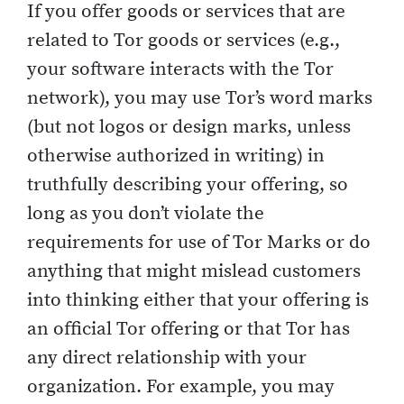
If you offer goods or services that are
related to Tor goods or services (e.g.,
your software interacts with the Tor
network), you may use Tor’s word marks
(but not logos or design marks, unless
otherwise authorized in writing) in
truthfully describing your offering, so
long as you don’t violate the
requirements for use of Tor Marks or do
anything that might mislead customers
into thinking either that your offering is
an official Tor offering or that Tor has
any direct relationship with your
organization. For example, you may