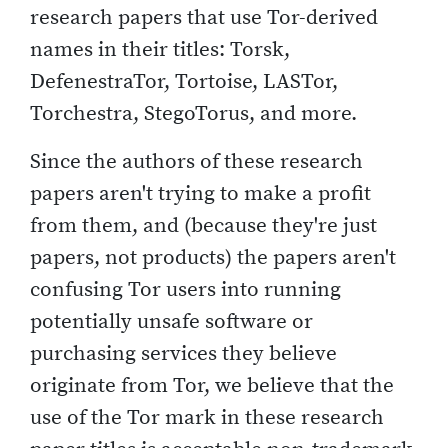
research papers that use Tor-derived
names in their titles: Torsk,
DefenestraTor, Tortoise, LASTor,
Torchestra, StegoTorus, and more.
Since the authors of these research
papers aren't trying to make a profit
from them, and (because they're just
papers, not products) the papers aren't
confusing Tor users into running
potentially unsafe software or
purchasing services they believe
originate from Tor, we believe that the
use of the Tor mark in these research