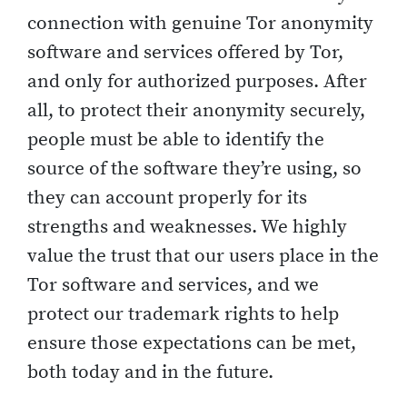
connection with genuine Tor anonymity
software and services offered by Tor,
and only for authorized purposes. After
all, to protect their anonymity securely,
people must be able to identify the
source of the software they’re using, so
they can account properly for its
strengths and weaknesses. We highly
value the trust that our users place in the
Tor software and services, and we
protect our trademark rights to help
ensure those expectations can be met,
both today and in the future.