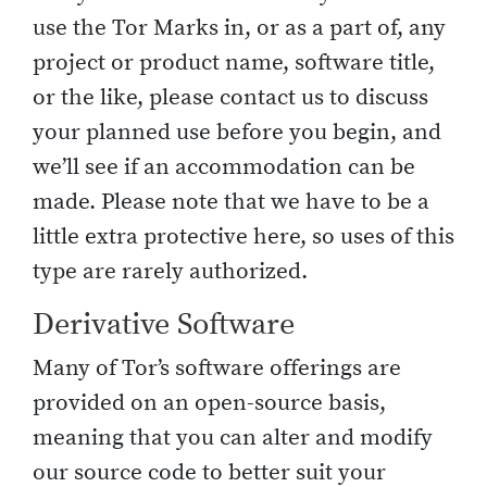
use the Tor Marks in, or as a part of, any
project or product name, software title,
or the like, please contact us to discuss
your planned use before you begin, and
we’ll see if an accommodation can be
made. Please note that we have to be a
little extra protective here, so uses of this
type are rarely authorized.
Derivative Software
Many of Tor’s software offerings are
provided on an open-source basis,
meaning that you can alter and modify
our source code to better suit your