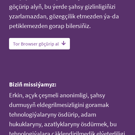
göçürip alyň, bu ýerde şahsy gizlinligiňizi
yzarlamazdan, gözegçilik etmezden ýa-da
petiklemezden gorap bilersiňiz.
Tor Browser göçürip al
Biziň missiýamyz:
Erkin, açyk çeşmeli anonimligi, şahsy
durmuşyň eldegrilmesizligini goramak
tehnologiýalaryny ösdürip, adam
hukuklaryny, azatlyklaryny ösdürmek, bu
tehnologiýalara çäklendirilmedik elýeterliligi