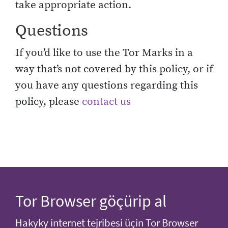
take appropriate action.
Questions
If you’d like to use the Tor Marks in a
way that’s not covered by this policy, or if
you have any questions regarding this
policy, please
contact us
Tor Browser göçürip al
Hakyky internet tejribesi üçin Tor Browser