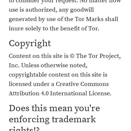
to consider your request. No matter how
use is authorized, any goodwill
generated by use of the Tor Marks shall
inure solely to the benefit of Tor.
Copyright
Content on this site is © The Tor Project,
Inc. Unless otherwise noted,
copyrightable content on this site is
licensed under a Creative Commons
Attribution 4.0 International License.
Does this mean you're
enforcing trademark
rights!?