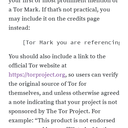
your first or most prominent mention of
a Tor Mark. If that’s not practical, you
may include it on the credits page
instead:
You should also include a link to the
official Tor website at
https://torproject.org
, so users can verify
the original source of Tor for
themselves, and unless otherwise agreed
a note indicating that your project is not
sponsored by The Tor Project. For
example: “This product is not endorsed