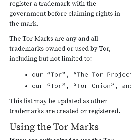
register a trademark with the
government before claiming rights in
the mark.
The Tor Marks are any and all
trademarks owned or used by Tor,
including but not limited to:
    • our “Tor”, “The Tor Project”,
This list may be updated as other
trademarks are created or registered.
Using the Tor Marks