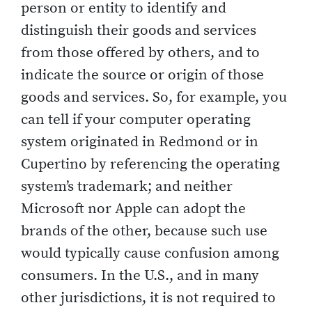
person or entity to identify and
distinguish their goods and services
from those offered by others, and to
indicate the source or origin of those
goods and services. So, for example, you
can tell if your computer operating
system originated in Redmond or in
Cupertino by referencing the operating
system’s trademark; and neither
Microsoft nor Apple can adopt the
brands of the other, because such use
would typically cause confusion among
consumers. In the U.S., and in many
other jurisdictions, it is not required to