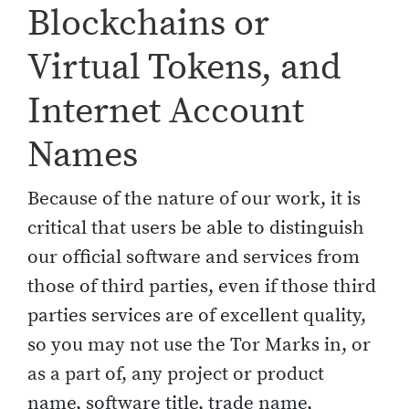
Blockchains or
Virtual Tokens, and
Internet Account
Names
Because of the nature of our work, it is
critical that users be able to distinguish
our official software and services from
those of third parties, even if those third
parties services are of excellent quality,
so you may not use the Tor Marks in, or
as a part of, any project or product
name, software title, trade name,