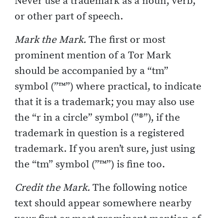
Never use a trademark as a noun, verb,
or other part of speech.
Mark the Mark.
The first or most
prominent mention of a Tor Mark
should be accompanied by a “tm”
symbol (”™”) where practical, to indicate
that it is a trademark; you may also use
the “r in a circle” symbol (”®”), if the
trademark in question is a registered
trademark. If you aren’t sure, just using
the “tm” symbol (”™”) is fine too.
Credit the Mark.
The following notice
text should appear somewhere nearby