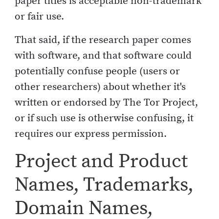
paper titles is acceptable non-trademark
or fair use.
That said, if the research paper comes
with software, and that software could
potentially confuse people (users or
other researchers) about whether it's
written or endorsed by The Tor Project,
or if such use is otherwise confusing, it
requires our express permission.
Project and Product
Names, Trademarks,
Domain Names,