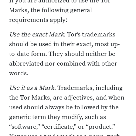
If you are authorized to use the Tor
Marks, the following general
requirements apply:
Use the exact Mark.
Tor’s trademarks
should be used in their exact, most up-
to-date form. They should neither be
abbreviated nor combined with other
words.
Use it as a Mark.
Trademarks, including
the Tor Marks, are adjectives, and when
used should always be followed by the
generic term they modify, such as
“software,” “certificate,” or “product.”