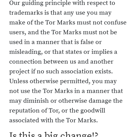
Our guiding principle with respect to
trademarks is that any use you may
make of the Tor Marks must not confuse
users, and the Tor Marks must not be
used in a manner that is false or
misleading, or that states or implies a
connection between us and another
project if no such association exists.
Unless otherwise permitted, you may
not use the Tor Marks in a manner that
may diminish or otherwise damage the
reputation of Tor, or the goodwill
associated with the Tor Marks.
Is this a big change!?