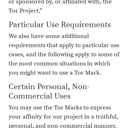
or sponsored by, or affiliated with, the
Tor Project.”
Particular Use Requirements
We also have some additional
requirements that apply to particular use
cases, and the following apply to some of
the most common situations in which
you might want to use a Tor Mark.
Certain Personal, Non-
Commercial Uses
You may use the Tor Marks to express
your affinity for our project in a truthful,
personal, and non-commercial manner,