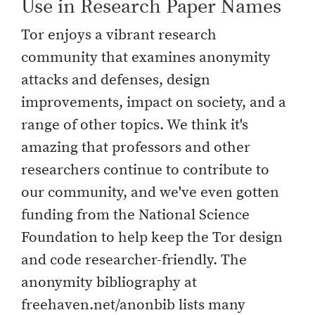
Use in Research Paper Names
Tor enjoys a vibrant research
community that examines anonymity
attacks and defenses, design
improvements, impact on society, and a
range of other topics. We think it's
amazing that professors and other
researchers continue to contribute to
our community, and we've even gotten
funding from the National Science
Foundation to help keep the Tor design
and code researcher-friendly. The
anonymity bibliography at
freehaven.net/anonbib lists many