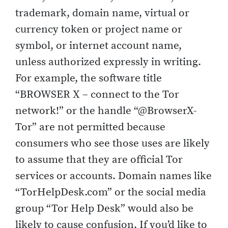
trademark, domain name, virtual or
currency token or project name or
symbol, or internet account name,
unless authorized expressly in writing.
For example, the software title
“BROWSER X – connect to the Tor
network!” or the handle “@BrowserX-
Tor” are not permitted because
consumers who see those uses are likely
to assume that they are official Tor
services or accounts. Domain names like
“TorHelpDesk.com” or the social media
group “Tor Help Desk” would also be
likely to cause confusion. If you’d like to