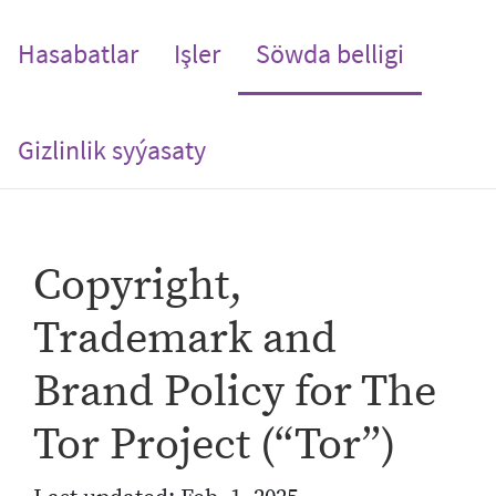
(current
Hasabatlar
Işler
Söwda belligi
Gizlinlik syýasaty
Copyright,
Trademark and
Brand Policy for The
Tor Project (“Tor”)