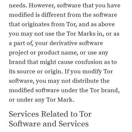
needs. However, software that you have
modified is different from the software
that originates from Tor, and as above
you may not use the Tor Marks in, or as
a part of, your derivative software
project or product name, or use any
brand that might cause confusion as to
its source or origin. If you modify Tor
software, you may not distribute the
modified software under the Tor brand,
or under any Tor Mark.
Services Related to Tor
Software and Services