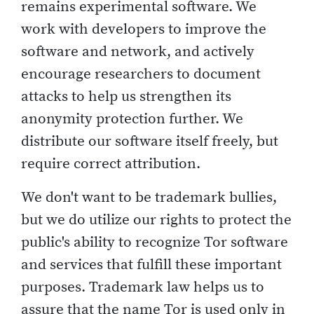
remains experimental software. We
work with developers to improve the
software and network, and actively
encourage researchers to document
attacks to help us strengthen its
anonymity protection further. We
distribute our software itself freely, but
require correct attribution.
We don't want to be trademark bullies,
but we do utilize our rights to protect the
public's ability to recognize Tor software
and services that fulfill these important
purposes. Trademark law helps us to
assure that the name Tor is used only in