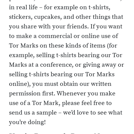
in real life – for example on t-shirts,
stickers, cupcakes, and other things that
you share with your friends. If you want
to make a commercial or online use of
Tor Marks on these kinds of items (for
example, selling t-shirts bearing our Tor
Marks at a conference, or giving away or
selling t-shirts bearing our Tor Marks
online), you must obtain our written
permission first. Whenever you make
use of a Tor Mark, please feel free to
send us a sample – we’d love to see what
you’re doing!