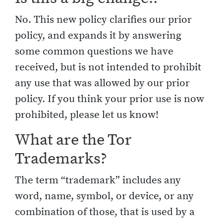
No. This new policy clarifies our prior
policy, and expands it by answering
some common questions we have
received, but is not intended to prohibit
any use that was allowed by our prior
policy. If you think your prior use is now
prohibited, please let us know!
What are the Tor
Trademarks?
The term “trademark” includes any
word, name, symbol, or device, or any
combination of those, that is used by a