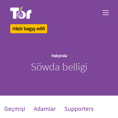
Tor Logo
Häzir bagyş ediň
Hakynda
Söwda belligi
Geçmişi
Adamlar
Supporters