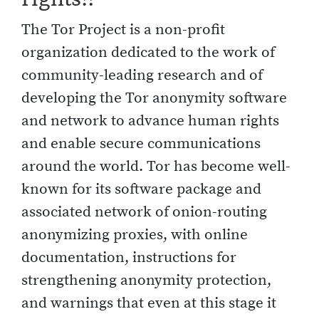
The Tor Project is a non-profit
organization dedicated to the work of
community-leading research and of
developing the Tor anonymity software
and network to advance human rights
and enable secure communications
around the world. Tor has become well-
known for its software package and
associated network of onion-routing
anonymizing proxies, with online
documentation, instructions for
strengthening anonymity protection,
and warnings that even at this stage it