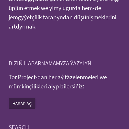
üpjün etmek we ylmy ugurda hem-de
jemgyýetçilik tarapyndan düşünişmeklerini
artdyrmak.
BIZIŇ HABARNAMAMYZA ÝAZYLYŇ
Tor Project-dan her aý täzelenmeleri we
mümkinçilikleri alyp bilersiňiz:
HASAP AÇ
SEARCH