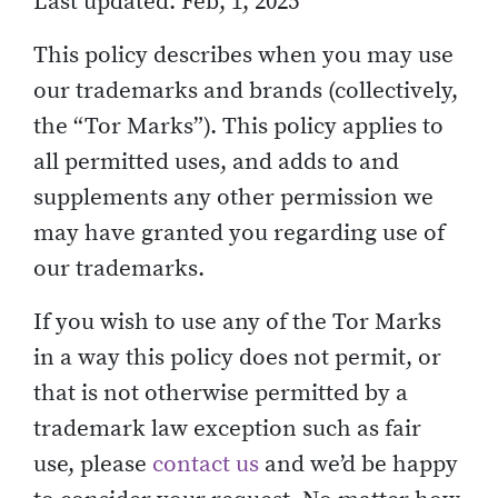
Last updated: Feb, 1, 2025
This policy describes when you may use
our trademarks and brands (collectively,
the “Tor Marks”). This policy applies to
all permitted uses, and adds to and
supplements any other permission we
may have granted you regarding use of
our trademarks.
If you wish to use any of the Tor Marks
in a way this policy does not permit, or
that is not otherwise permitted by a
trademark law exception such as fair
use, please
contact us
and we’d be happy