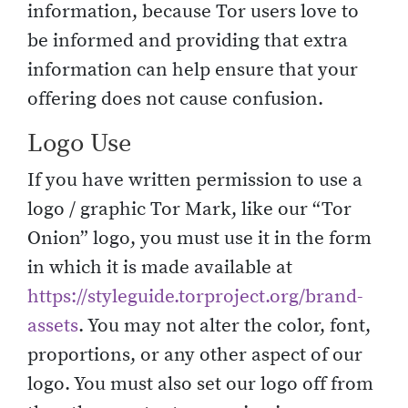
information, because Tor users love to
be informed and providing that extra
information can help ensure that your
offering does not cause confusion.
Logo Use
If you have written permission to use a
logo / graphic Tor Mark, like our “Tor
Onion” logo, you must use it in the form
in which it is made available at
https://styleguide.torproject.org/brand-
assets
. You may not alter the color, font,
proportions, or any other aspect of our
logo. You must also set our logo off from