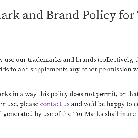
rk and Brand Policy for 
 use our trademarks and brands (collectively, t
d adds to and supplements any other permission
arks in a way this policy does not permit, or tha
ir use, please
contact us
and we’d be happy to c
 generated by use of the Tor Marks shall inure s