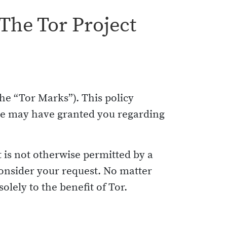
The Tor Project
he “Tor Marks”). This policy
 we may have granted you regarding
t is not otherwise permitted by a
onsider your request. No matter
olely to the benefit of Tor.