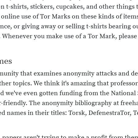
n t-shirts, stickers, cupcakes, and other things 
nline use of Tor Marks on these kinds of items (
ce, or giving away or selling t-shirts bearing 
t. Whenever you make use of a Tor Mark, please f
mes
munity that examines anonymity attacks and d
ther topics. We think it's amazing that profess
nd we've even gotten funding from the National
-friendly. The anonymity bibliography at freeh
d names in their titles: Torsk, DefenestraTor, T
 papers aren't trying to make a profit from them