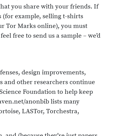
that you share with your friends. If
for example, selling t-shirts
our Tor Marks online), you must
eel free to send us a sample – we’d
efenses, design improvements,
ors and other researchers continue
 Science Foundation to help keep
aven.net/anonbib lists many
ortoise, LASTor, Torchestra,
, and (because they're just papers,