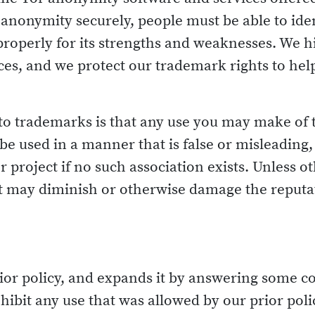
ir anonymity securely, people must be able to ide
properly for its strengths and weaknesses. We hi
ices, and we protect our trademark rights to he
 to trademarks is that any use you may make of
e used in a manner that is false or misleading, o
project if no such association exists. Unless 
 may diminish or otherwise damage the reputati
 prior policy, and expands it by answering som
hibit any use that was allowed by our prior polic