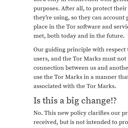
purposes. After all, to protect the
they’re using, so they can account 
place in the Tor software and serv
met, both today and in the future.
Our guiding principle with respect
users, and the Tor Marks must not b
connection between us and another 
use the Tor Marks in a manner that
associated with the Tor Marks.
Is this a big change!?
No. This new policy clarifies our
received, but is not intended to pro