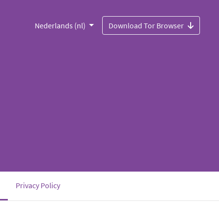
Nederlands (nl)
Download Tor Browser
(current)
Privacy Policy