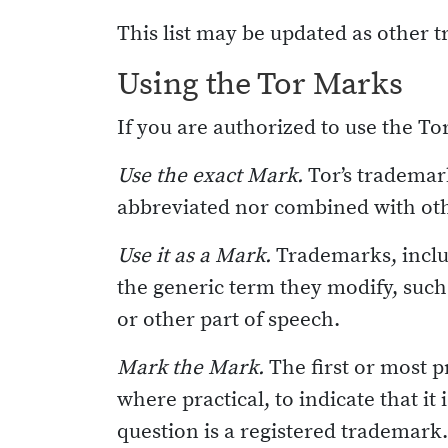
This list may be updated as other 
Using the Tor Marks
If you are authorized to use the T
Use the exact Mark.
Tor’s trademark
abbreviated nor combined with ot
Use it as a Mark.
Trademarks, inclu
the generic term they modify, such 
or other part of speech.
Mark the Mark.
The first or most 
where practical, to indicate that it
question is a registered trademark. 