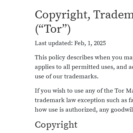
Copyright, Tradema
(“Tor”)
Last updated: Feb, 1, 2025
This policy describes when you may
applies to all permitted uses, an
use of our trademarks.
If you wish to use any of the Tor M
trademark law exception such as fa
how use is authorized, any goodwill
Copyright