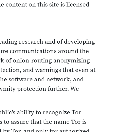
e content on this site is licensed
leading research and of developing
cure communications around the
rk of onion-routing anonymizing
tection, and warnings that even at
 the software and network, and
ymity protection further. We
blic's ability to recognize Tor
s to assure that the name Tor is
 by Tor, and only for authorized