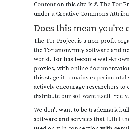
Content on this site is © The Tor Pr
under a Creative Commons Attribut
Does this mean you're 
The Tor Project is a non-profit or
the Tor anonymity software and n
world. Tor has become well-known 
proxies, with online documentation
this stage it remains experimenta
actively encourage researchers to 
distribute our software itself freely
We don't want to be trademark bullie
software and services that fulfill 
used only in connection with genui