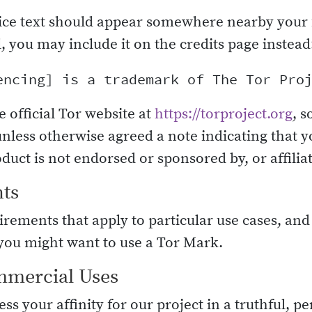
ice text should appear somewhere nearby your 
al, you may include it on the credits page instead
e official Tor website at
https://torproject.org
, s
unless otherwise agreed a note indicating that y
duct is not endorsed or sponsored by, or affiliat
nts
rements that apply to particular use cases, and
ou might want to use a Tor Mark.
mmercial Uses
ss your affinity for our project in a truthful, 