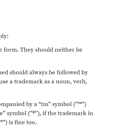
ply:
te form. They should neither be
sed should always be followed by
r use a trademark as a noun, verb,
ompanied by a “tm” symbol (”™”)
le” symbol (”®”), if the trademark in
”) is fine too.