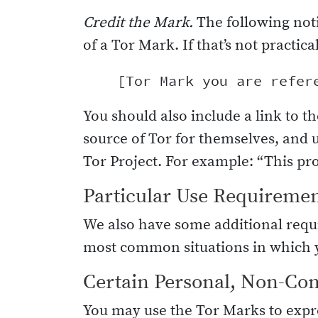
Credit the Mark.
The following not
of a Tor Mark. If that’s not practic
You should also include a link to th
source of Tor for themselves, and 
Tor Project. For example: “This pro
Particular Use Requireme
We also have some additional requi
most common situations in which y
Certain Personal, Non-Co
You may use the Tor Marks to expre