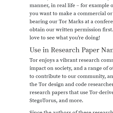
manner, in real life – for example o
you want to make a commercial or o
bearing our Tor Marks at a conferen
obtain our written permission firs
love to see what you’re doing!
Use in Research Paper Na
Tor enjoys a vibrant research com
impact on society, and a range of o
to contribute to our community, a
the Tor design and code researcher
research papers that use Tor-derive
StegoTorus, and more.
Since the authors of these research