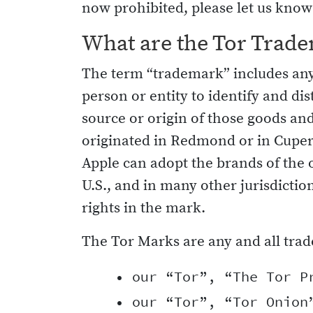
now prohibited, please let us know
What are the Tor Trad
The term “trademark” includes any 
person or entity to identify and di
source or origin of those goods and
originated in Redmond or in Cuper
Apple can adopt the brands of the 
U.S., and in many other jurisdictio
rights in the mark.
The Tor Marks are any and all trad
    • our “Tor”, “The Tor Pr