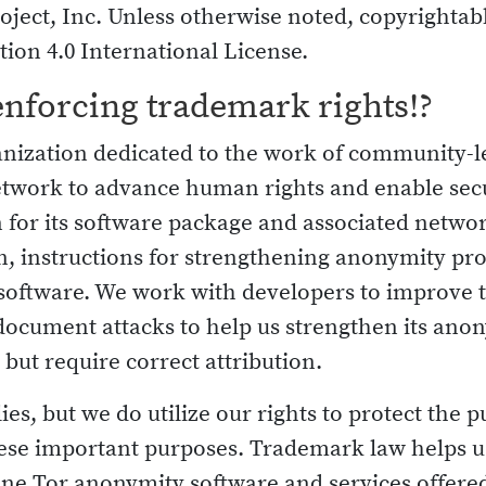
oject, Inc. Unless otherwise noted, copyrightabl
ion 4.0 International License.
enforcing trademark rights!?
ganization dedicated to the work of community-
etwork to advance human rights and enable se
for its software package and associated netwo
, instructions for strengthening anonymity pro
l software. We work with developers to improve
document attacks to help us strengthen its anon
, but require correct attribution.
s, but we do utilize our rights to protect the pu
these important purposes. Trademark law helps u
ne Tor anonymity software and services offered