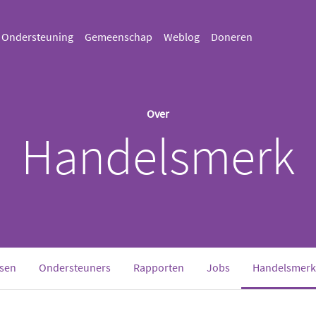
Ondersteuning
Gemeenschap
Weblog
Doneren
Over
Handelsmerk
sen
Ondersteuners
Rapporten
Jobs
Handelsmerk