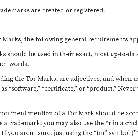
trademarks are created or registered.
or Marks, the following general requirements ap
s should be used in their exact, most up-to-da
her words.
ding the Tor Marks, are adjectives, and when u
as “software,” “certificate,” or “product.” Neve
prominent mention of a Tor Mark should be acc
 is a trademark; you may also use the “r in a circ
If you aren’t sure, just using the “tm” symbol (”™