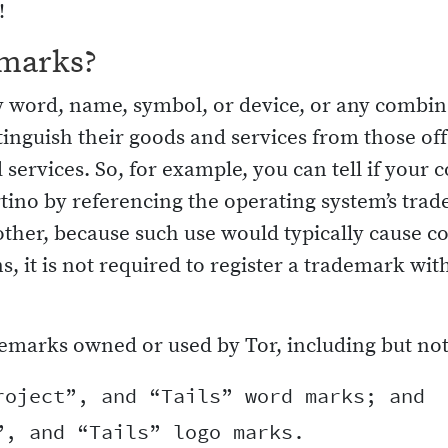
!
emarks?
word, name, symbol, or device, or any combinat
stinguish their goods and services from those off
 services. So, for example, you can tell if you
tino by referencing the operating system’s tra
other, because such use would typically cause 
ns, it is not required to register a trademark w
emarks owned or used by Tor, including but not 
oject”, and “Tails” word marks; and
