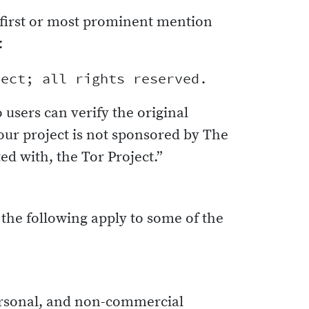
first or most prominent mention
:
o users can verify the original
our project is not sponsored by The
ed with, the Tor Project.”
 the following apply to some of the
personal, and non-commercial