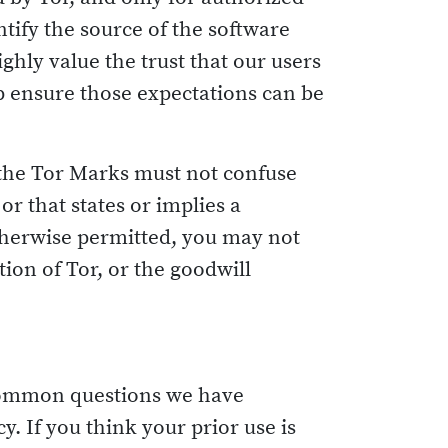
ntify the source of the software
ghly value the trust that our users
lp ensure those expectations can be
 the Tor Marks must not confuse
r that states or implies a
otherwise permitted, you may not
on of Tor, or the goodwill
e common questions we have
y. If you think your prior use is