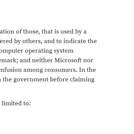
ion of those, that is used by a
ered by others, and to indicate the
r computer operating system
demark; and neither Microsoft nor
confusion among consumers. In the
ith the government before claiming
limited to: