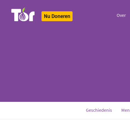
Over
Nu Doneren
Tor Logo
Geschiedenis
Men