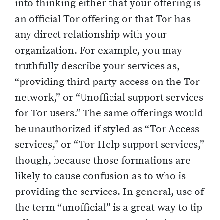
into thinking either that your offering is
an official Tor offering or that Tor has
any direct relationship with your
organization. For example, you may
truthfully describe your services as,
“providing third party access on the Tor
network,” or “Unofficial support services
for Tor users.” The same offerings would
be unauthorized if styled as “Tor Access
services,” or “Tor Help support services,”
though, because those formations are
likely to cause confusion as to who is
providing the services. In general, use of
the term “unofficial” is a great way to tip