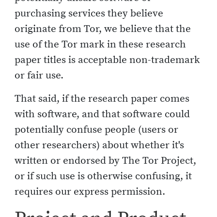
purchasing services they believe
originate from Tor, we believe that the
use of the Tor mark in these research
paper titles is acceptable non-trademark
or fair use.
That said, if the research paper comes
with software, and that software could
potentially confuse people (users or
other researchers) about whether it's
written or endorsed by The Tor Project,
or if such use is otherwise confusing, it
requires our express permission.