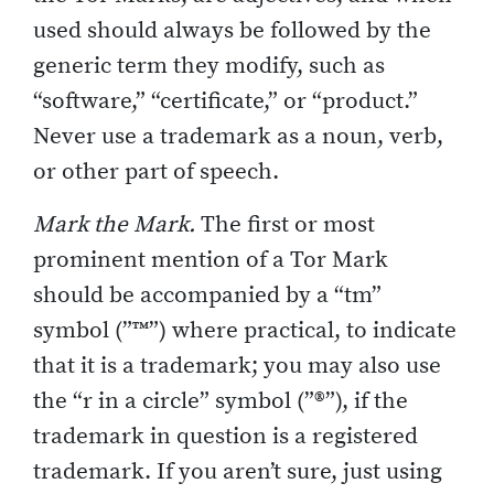
used should always be followed by the
generic term they modify, such as
“software,” “certificate,” or “product.”
Never use a trademark as a noun, verb,
or other part of speech.
Mark the Mark.
The first or most
prominent mention of a Tor Mark
should be accompanied by a “tm”
symbol (”™”) where practical, to indicate
that it is a trademark; you may also use
the “r in a circle” symbol (”®”), if the
trademark in question is a registered
trademark. If you aren’t sure, just using