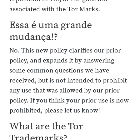
associated with the Tor Marks.
Essa é uma grande
mudança!?
No. This new policy clarifies our prior
policy, and expands it by answering
some common questions we have
received, but is not intended to prohibit
any use that was allowed by our prior
policy. If you think your prior use is now
prohibited, please let us know!
What are the Tor
Trademarks?