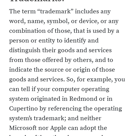
The term “trademark” includes any
word, name, symbol, or device, or any
combination of those, that is used by a
person or entity to identify and
distinguish their goods and services
from those offered by others, and to
indicate the source or origin of those
goods and services. So, for example, you
can tell if your computer operating
system originated in Redmond or in
Cupertino by referencing the operating
system’s trademark; and neither
Microsoft nor Apple can adopt the