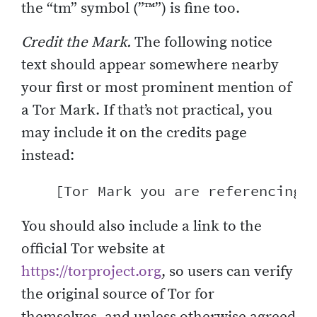
the “tm” symbol (”™”) is fine too.
Credit the Mark.
The following notice
text should appear somewhere nearby
your first or most prominent mention of
a Tor Mark. If that’s not practical, you
may include it on the credits page
instead:
You should also include a link to the
official Tor website at
https://torproject.org
, so users can verify
the original source of Tor for
themselves, and unless otherwise agreed