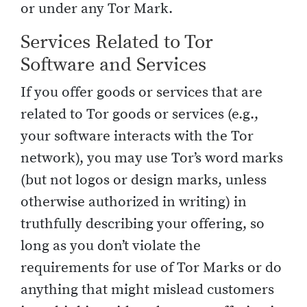
or under any Tor Mark.
Services Related to Tor
Software and Services
If you offer goods or services that are
related to Tor goods or services (e.g.,
your software interacts with the Tor
network), you may use Tor’s word marks
(but not logos or design marks, unless
otherwise authorized in writing) in
truthfully describing your offering, so
long as you don’t violate the
requirements for use of Tor Marks or do
anything that might mislead customers