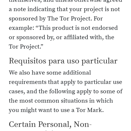
a note indicating that your project is not
sponsored by The Tor Project. For
example: “This product is not endorsed
or sponsored by, or affiliated with, the
Tor Project.”
Requisitos para uso particular
We also have some additional
requirements that apply to particular use
cases, and the following apply to some of
the most common situations in which
you might want to use a Tor Mark.
Certain Personal, Non-