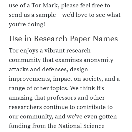
use of a Tor Mark, please feel free to
send us a sample – we’d love to see what
you’re doing!
Use in Research Paper Names
Tor enjoys a vibrant research
community that examines anonymity
attacks and defenses, design
improvements, impact on society, and a
range of other topics. We think it's
amazing that professors and other
researchers continue to contribute to
our community, and we've even gotten
funding from the National Science