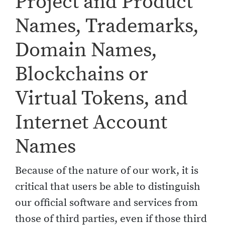
Project and Product
Names, Trademarks,
Domain Names,
Blockchains or
Virtual Tokens, and
Internet Account
Names
Because of the nature of our work, it is
critical that users be able to distinguish
our official software and services from
those of third parties, even if those third