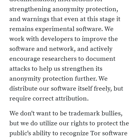
strengthening anonymity protection,
and warnings that even at this stage it
remains experimental software. We
work with developers to improve the
software and network, and actively
encourage researchers to document
attacks to help us strengthen its
anonymity protection further. We
distribute our software itself freely, but
require correct attribution.
We don't want to be trademark bullies,
but we do utilize our rights to protect the
public's ability to recognize Tor software