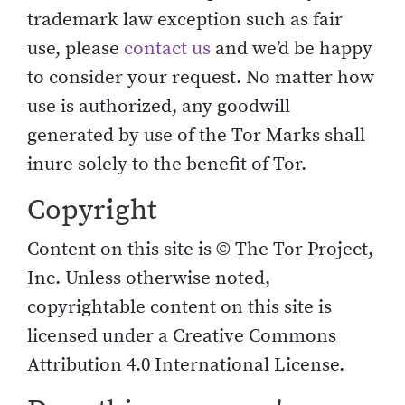
trademark law exception such as fair
use, please
contact us
and we’d be happy
to consider your request. No matter how
use is authorized, any goodwill
generated by use of the Tor Marks shall
inure solely to the benefit of Tor.
Copyright
Content on this site is © The Tor Project,
Inc. Unless otherwise noted,
copyrightable content on this site is
licensed under a Creative Commons
Attribution 4.0 International License.