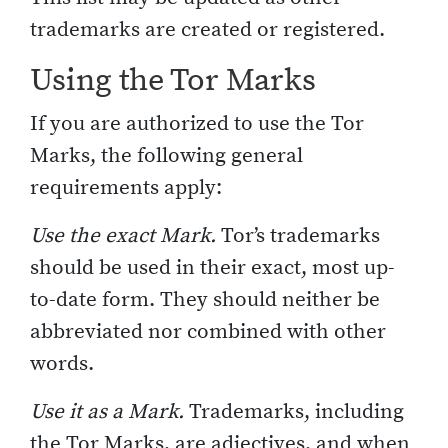
trademarks are created or registered.
Using the Tor Marks
If you are authorized to use the Tor
Marks, the following general
requirements apply:
Use the exact Mark.
Tor’s trademarks
should be used in their exact, most up-
to-date form. They should neither be
abbreviated nor combined with other
words.
Use it as a Mark.
Trademarks, including
the Tor Marks, are adjectives, and when