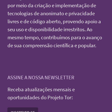
por meio da criação e implementação de
tecnologias de anonimato e privacidade
livres e de código aberto, provendo apoio a
seu uso e disponibilidade irrestritos. Ao
mesmo tempo, contribuímos para o avanço
de sua compreensão científica e popular.
ASSINE A NOSSA NEWSLETTER
Receba atualizações mensais e
oportunidades do Projeto Tor: