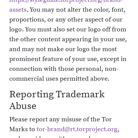
assets
. You may not alter the color, font,
proportions, or any other aspect of our
logo. You must also set our logo off from
the other content appearing in your use,
and may not make our logo the most
prominent feature of your use, except in
connection with those personal, non-
commercial uses permitted above.
Reporting Trademark
Abuse
Please report any misuse of the Tor
Marks to
tor-brand@rt.torproject.org
,