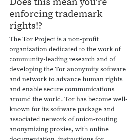
Does this mean you're
enforcing trademark
rights!?
The Tor Project is a non-profit
organization dedicated to the work of
community-leading research and of
developing the Tor anonymity software
and network to advance human rights
and enable secure communications
around the world. Tor has become well-
known for its software package and
associated network of onion-routing
anonymizing proxies, with online
documentation, instructions for