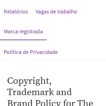
Relatórios
Vagas de trabalho
(current)
Marca registrada
Política de Privacidade
Copyright,
Trademark and
Brand Policy for The