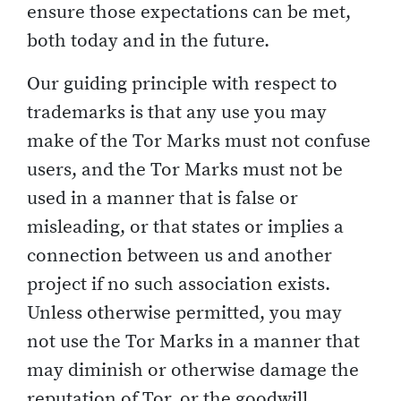
ensure those expectations can be met,
both today and in the future.
Our guiding principle with respect to
trademarks is that any use you may
make of the Tor Marks must not confuse
users, and the Tor Marks must not be
used in a manner that is false or
misleading, or that states or implies a
connection between us and another
project if no such association exists.
Unless otherwise permitted, you may
not use the Tor Marks in a manner that
may diminish or otherwise damage the
reputation of Tor, or the goodwill