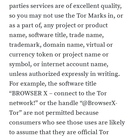
parties services are of excellent quality,
so you may not use the Tor Marks in, or
as a part of, any project or product
name, software title, trade name,
trademark, domain name, virtual or
currency token or project name or
symbol, or internet account name,
unless authorized expressly in writing.
For example, the software title
“BROWSER X – connect to the Tor
network!” or the handle “@BrowserX-
Tor” are not permitted because
consumers who see those uses are likely
to assume that they are official Tor