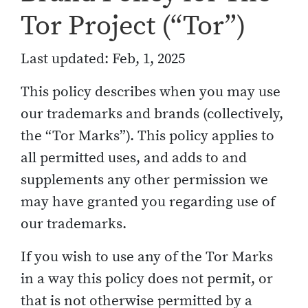
Tor Project (“Tor”)
Last updated: Feb, 1, 2025
This policy describes when you may use
our trademarks and brands (collectively,
the “Tor Marks”). This policy applies to
all permitted uses, and adds to and
supplements any other permission we
may have granted you regarding use of
our trademarks.
If you wish to use any of the Tor Marks
in a way this policy does not permit, or
that is not otherwise permitted by a