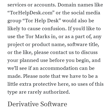
services or accounts. Domain names like
“TorHelpDesk.com” or the social media
group “Tor Help Desk” would also be
likely to cause confusion. If you’d like to
use the Tor Marks in, or as a part of, any
project or product name, software title,
or the like, please contact us to discuss
your planned use before you begin, and
we’ll see if an accommodation can be
made. Please note that we have to be a
little extra protective here, so uses of this
type are rarely authorized.
Derivative Software