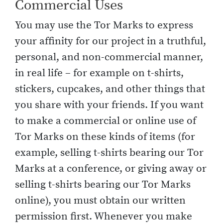
Commercial Uses
You may use the Tor Marks to express
your affinity for our project in a truthful,
personal, and non-commercial manner,
in real life – for example on t-shirts,
stickers, cupcakes, and other things that
you share with your friends. If you want
to make a commercial or online use of
Tor Marks on these kinds of items (for
example, selling t-shirts bearing our Tor
Marks at a conference, or giving away or
selling t-shirts bearing our Tor Marks
online), you must obtain our written
permission first. Whenever you make