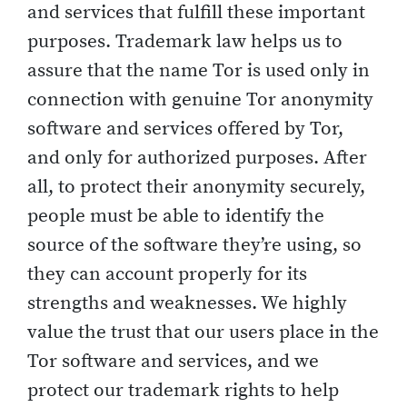
and services that fulfill these important
purposes. Trademark law helps us to
assure that the name Tor is used only in
connection with genuine Tor anonymity
software and services offered by Tor,
and only for authorized purposes. After
all, to protect their anonymity securely,
people must be able to identify the
source of the software they’re using, so
they can account properly for its
strengths and weaknesses. We highly
value the trust that our users place in the
Tor software and services, and we
protect our trademark rights to help