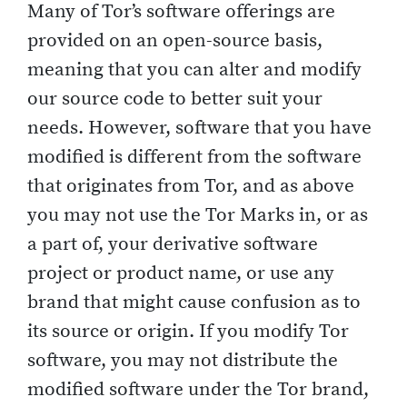
Many of Tor’s software offerings are
provided on an open-source basis,
meaning that you can alter and modify
our source code to better suit your
needs. However, software that you have
modified is different from the software
that originates from Tor, and as above
you may not use the Tor Marks in, or as
a part of, your derivative software
project or product name, or use any
brand that might cause confusion as to
its source or origin. If you modify Tor
software, you may not distribute the
modified software under the Tor brand,