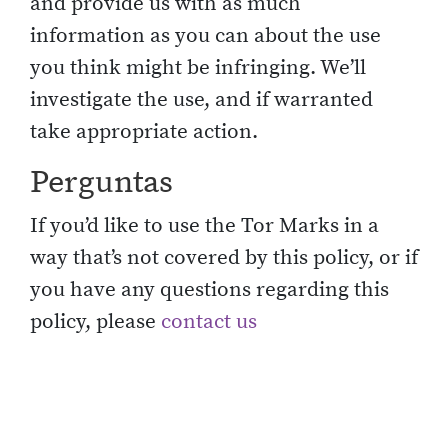
and provide us with as much
information as you can about the use
you think might be infringing. We’ll
investigate the use, and if warranted
take appropriate action.
Perguntas
If you’d like to use the Tor Marks in a
way that’s not covered by this policy, or if
you have any questions regarding this
policy, please
contact us