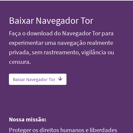
Baixar Navegador Tor
Faça o download do Navegador Tor para
experimentar uma navegação realmente
privada, sem rastreamento, vigilância ou
censura.
Baixar Navegador Tor
Nossa missão:
Proteger os direitos humanos e liberdades