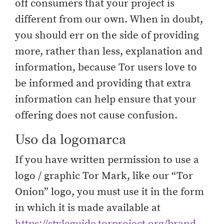
off consumers that your project is
different from our own. When in doubt,
you should err on the side of providing
more, rather than less, explanation and
information, because Tor users love to
be informed and providing that extra
information can help ensure that your
offering does not cause confusion.
Uso da logomarca
If you have written permission to use a
logo / graphic Tor Mark, like our “Tor
Onion” logo, you must use it in the form
in which it is made available at
https://styleguide.torproject.org/brand-