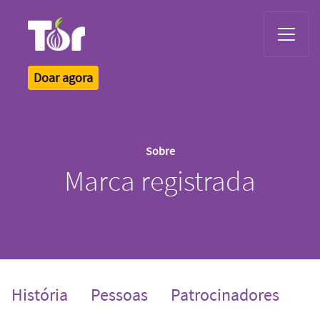
Tor Logo
Doar agora
Sobre
Marca registrada
História
Pessoas
Patrocinadores