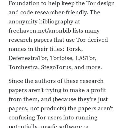
Foundation to help keep the Tor design
and code researcher-friendly. The
anonymity bibliography at
freehaven.net/anonbib lists many
research papers that use Tor-derived
names in their titles: Torsk,
DefenestraTor, Tortoise, LASTor,
Torchestra, StegoTorus, and more.
Since the authors of these research
papers aren't trying to make a profit
from them, and (because they're just
papers, not products) the papers aren't
confusing Tor users into running
potentially unsafe software or