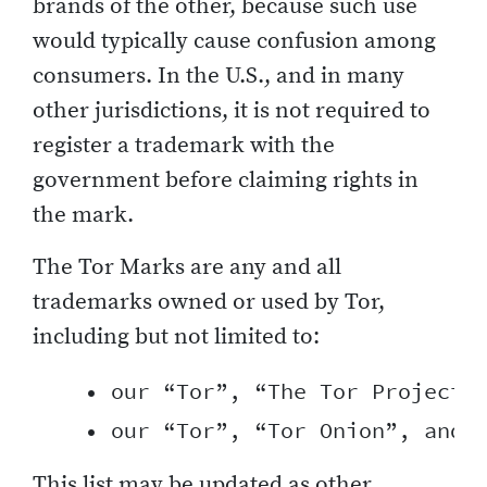
brands of the other, because such use
would typically cause confusion among
consumers. In the U.S., and in many
other jurisdictions, it is not required to
register a trademark with the
government before claiming rights in
the mark.
The Tor Marks are any and all
trademarks owned or used by Tor,
including but not limited to:
    • our “Tor”, “The Tor Project”,
This list may be updated as other